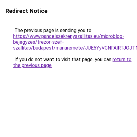
Redirect Notice
The previous page is sending you to
https://www.pancelszekrenyszallitas.eu/microblog-
bejegyzes/trezor-szef-
szallitas/budapest/mariaremete/JUE5YyVGNFAlR
If you do not want to visit that page, you can
return to
the previous page
.