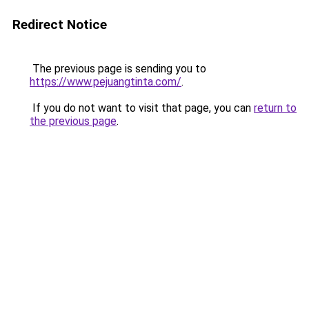
Redirect Notice
The previous page is sending you to
https://www.pejuangtinta.com/
.
If you do not want to visit that page, you can
return to
the previous page
.