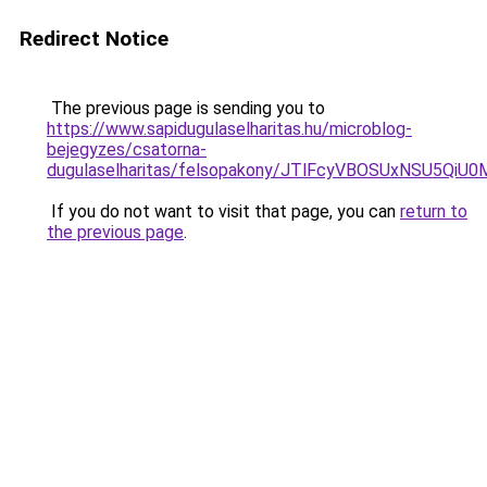
Redirect Notice
The previous page is sending you to
https://www.sapidugulaselharitas.hu/microblog-
bejegyzes/csatorna-
dugulaselharitas/felsopakony/JTlFcyVBOSUxNSU5
If you do not want to visit that page, you can
return to
the previous page
.