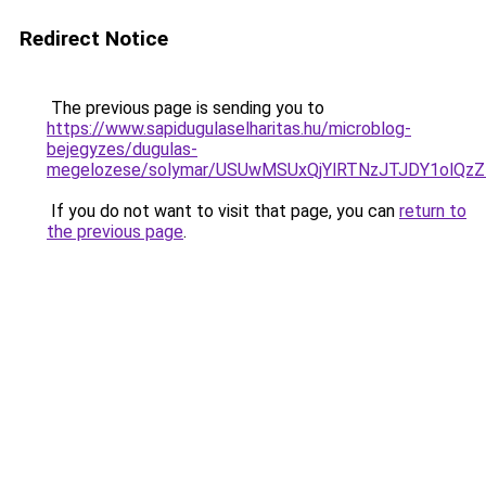
Redirect Notice
The previous page is sending you to
https://www.sapidugulaselharitas.hu/microblog-
bejegyzes/dugulas-
megelozese/solymar/USUwMSUxQjYlRTNzJTJDY1olQ
If you do not want to visit that page, you can
return to
the previous page
.