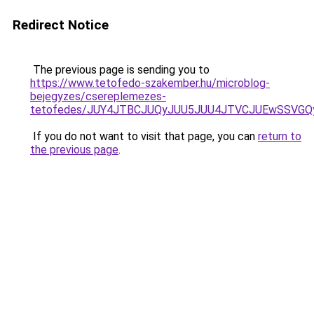
Redirect Notice
The previous page is sending you to
https://www.tetofedo-szakember.hu/microblog-
bejegyzes/csereplemezes-
tetofedes/JUY4JTBCJUQyJUU5JUU4JTVCJUEwSSVG
If you do not want to visit that page, you can
return to
the previous page
.