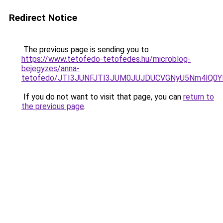
Redirect Notice
The previous page is sending you to
https://www.tetofedo-tetofedes.hu/microblog-
bejegyzes/anna-
tetofedo/JTI3JUNFJTI3JUM0JUJDUCVGNyU5Nm4lQ0
If you do not want to visit that page, you can
return to
the previous page
.