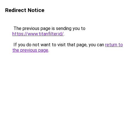
Redirect Notice
The previous page is sending you to
https://www.titanfilter.id/
.
If you do not want to visit that page, you can
return to
the previous page
.