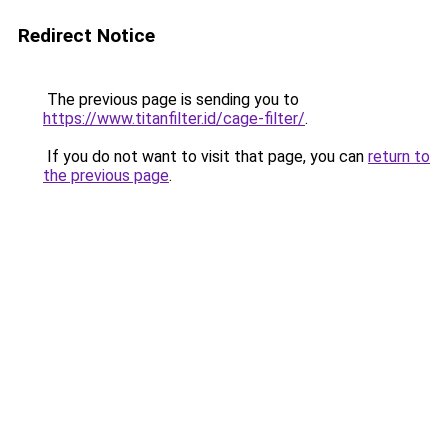
Redirect Notice
The previous page is sending you to
https://www.titanfilter.id/cage-filter/
.
If you do not want to visit that page, you can
return to
the previous page
.