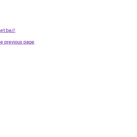
et.be//
.
he previous page
.