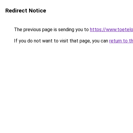
Redirect Notice
The previous page is sending you to
https://www.toetelo
If you do not want to visit that page, you can
return to t