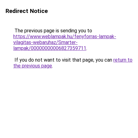
Redirect Notice
The previous page is sending you to
https://www.weblampak.hu/fenyforras-lampak-
vilagitas-webaruhaz/Smarter-
lampak/00000000006827359711
.
If you do not want to visit that page, you can
return to
the previous page
.