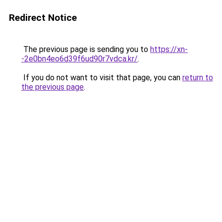
Redirect Notice
The previous page is sending you to
https://xn-
-2e0bn4eo6d39f6ud90r7vdca.kr/
.
If you do not want to visit that page, you can
return to
the previous page
.