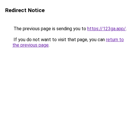
Redirect Notice
The previous page is sending you to
https://123ga.app/
.
If you do not want to visit that page, you can
return to
the previous page
.