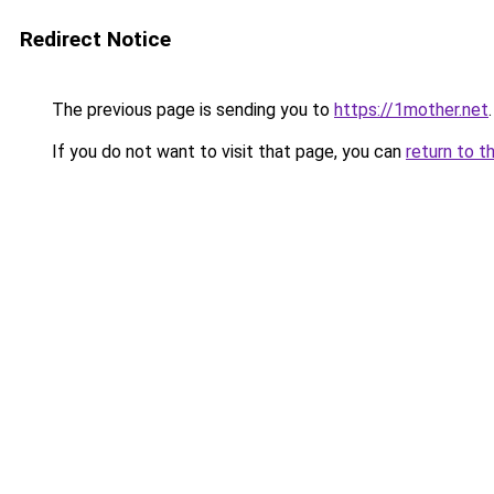
Redirect Notice
The previous page is sending you to
https://1mother.net
.
If you do not want to visit that page, you can
return to t