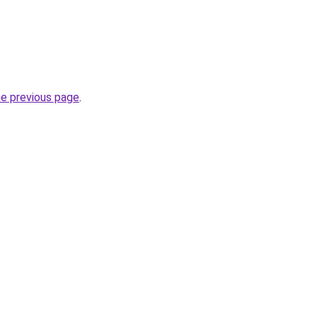
he previous page
.