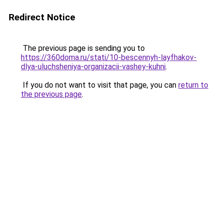
Redirect Notice
The previous page is sending you to
https://360doma.ru/stati/10-bescennyh-layfhakov-
dlya-uluchsheniya-organizacii-vashey-kuhni
.
If you do not want to visit that page, you can
return to
the previous page
.