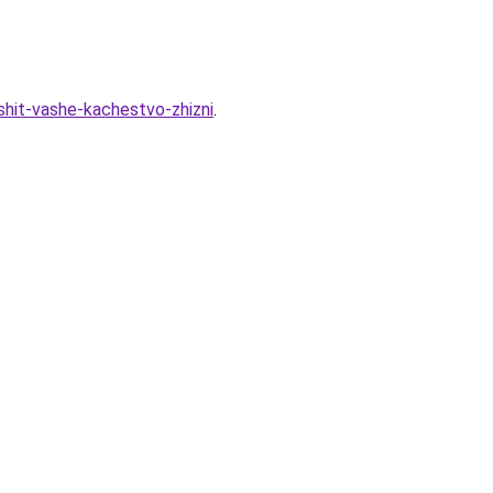
shit-vashe-kachestvo-zhizni
.