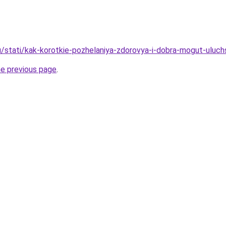
u/stati/kak-korotkie-pozhelaniya-zdorovya-i-dobra-mogut-uluch
he previous page
.