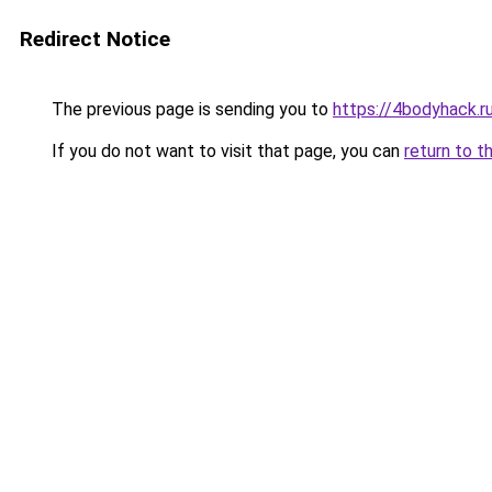
Redirect Notice
The previous page is sending you to
https://4bodyhack.r
If you do not want to visit that page, you can
return to t