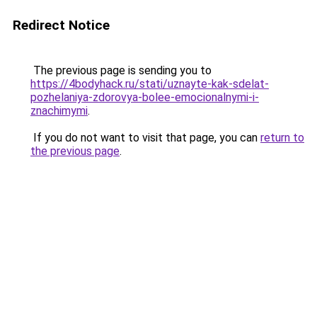
Redirect Notice
The previous page is sending you to
https://4bodyhack.ru/stati/uznayte-kak-sdelat-
pozhelaniya-zdorovya-bolee-emocionalnymi-i-
znachimymi
.
If you do not want to visit that page, you can
return to
the previous page
.