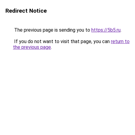
Redirect Notice
The previous page is sending you to
https://5b5.ru
.
If you do not want to visit that page, you can
return to
the previous page
.