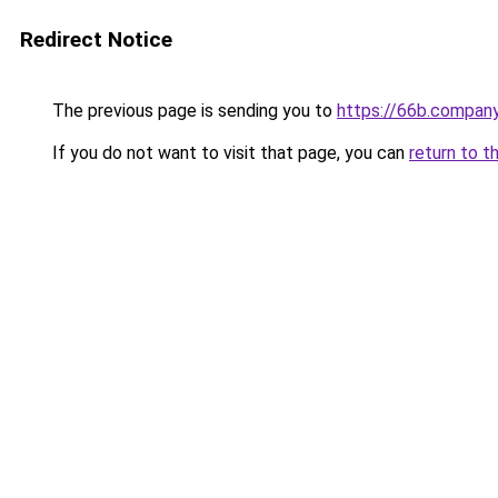
Redirect Notice
The previous page is sending you to
https://66b.compan
If you do not want to visit that page, you can
return to t