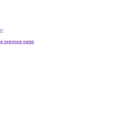
y/
.
he previous page
.