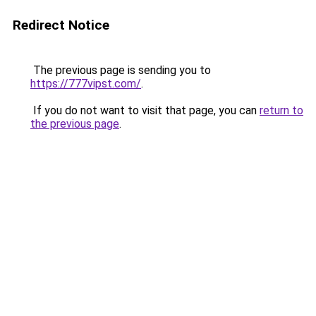
Redirect Notice
The previous page is sending you to
https://777vipst.com/
.
If you do not want to visit that page, you can
return to
the previous page
.