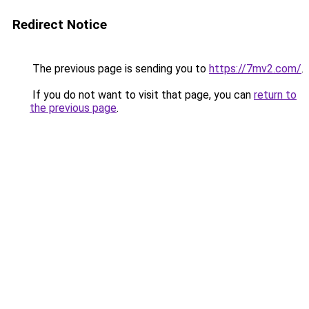
Redirect Notice
The previous page is sending you to
https://7mv2.com/
.
If you do not want to visit that page, you can
return to
the previous page
.