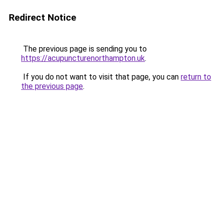
Redirect Notice
The previous page is sending you to
https://acupuncturenorthampton.uk
.
If you do not want to visit that page, you can
return to
the previous page
.