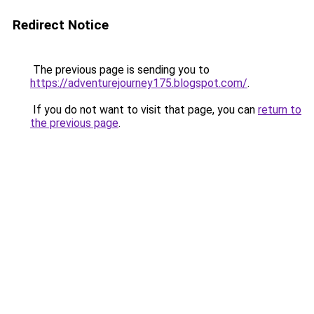
Redirect Notice
The previous page is sending you to
https://adventurejourney175.blogspot.com/
.
If you do not want to visit that page, you can
return to
the previous page
.