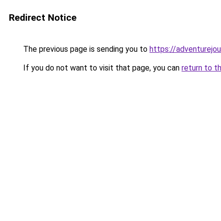
Redirect Notice
The previous page is sending you to
https://adventurejo
If you do not want to visit that page, you can
return to t