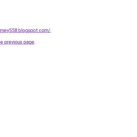
urney558.blogspot.com/
.
he previous page
.