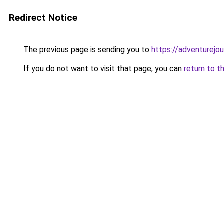
Redirect Notice
The previous page is sending you to
https://adventurejo
If you do not want to visit that page, you can
return to t