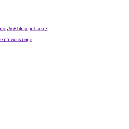
urney668.blogspot.com/
.
he previous page
.