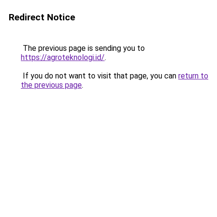
Redirect Notice
The previous page is sending you to
https://agroteknologi.id/
.
If you do not want to visit that page, you can
return to
the previous page
.