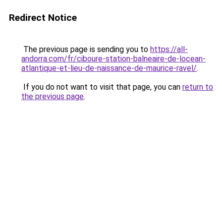
Redirect Notice
The previous page is sending you to
https://all-
andorra.com/fr/ciboure-station-balneaire-de-locean-
atlantique-et-lieu-de-naissance-de-maurice-ravel/
.
If you do not want to visit that page, you can
return to
the previous page
.