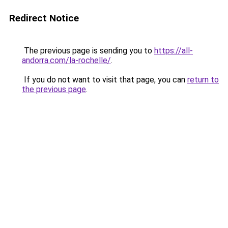
Redirect Notice
The previous page is sending you to
https://all-
andorra.com/la-rochelle/
.
If you do not want to visit that page, you can
return to
the previous page
.