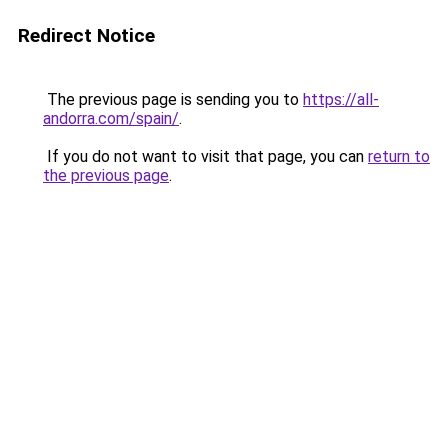
Redirect Notice
The previous page is sending you to
https://all-
andorra.com/spain/
.
If you do not want to visit that page, you can
return to
the previous page
.