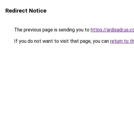
Redirect Notice
The previous page is sending you to
https://ardisadr.us.
If you do not want to visit that page, you can
return to t