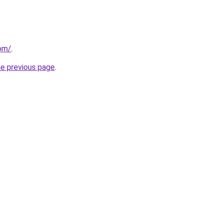
com/
.
he previous page
.