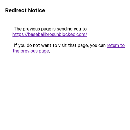
Redirect Notice
The previous page is sending you to
https://baseballbrosunblocked.com/
.
If you do not want to visit that page, you can
return to
the previous page
.