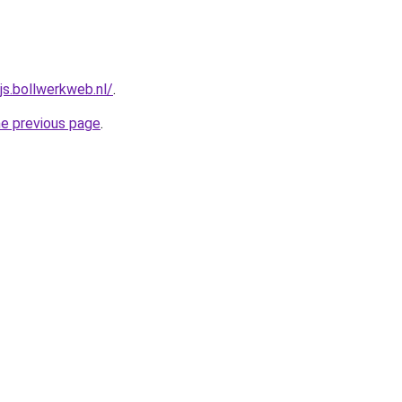
js.bollwerkweb.nl/
.
he previous page
.