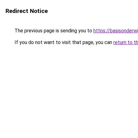
Redirect Notice
The previous page is sending you to
https://basisonderwi
If you do not want to visit that page, you can
return to t