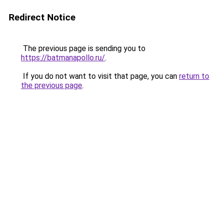
Redirect Notice
The previous page is sending you to
https://batmanapollo.ru/
.
If you do not want to visit that page, you can
return to
the previous page
.