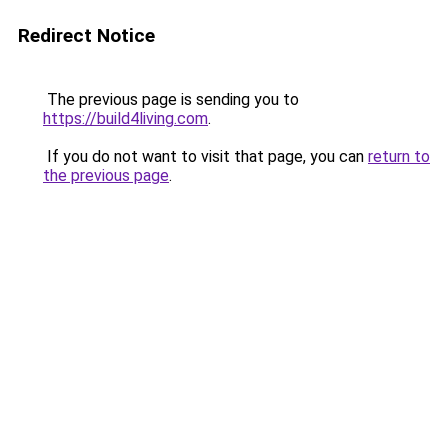
Redirect Notice
The previous page is sending you to
https://build4living.com
.
If you do not want to visit that page, you can
return to
the previous page
.