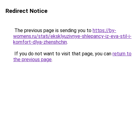
Redirect Notice
The previous page is sending you to
https://by-
womens.ru/stati/eksklyuzivnye-shlepancy-iz-eva-stil-i-
komfort-dlya-zhenshchin
.
If you do not want to visit that page, you can
return to
the previous page
.