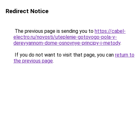
Redirect Notice
The previous page is sending you to
https://cabel-
electro.ru/novosti/uteplenie-gotovogo-pola-v-
derevyannom-dome-osnovnye-principy-i-metody
.
If you do not want to visit that page, you can
return to
the previous page
.