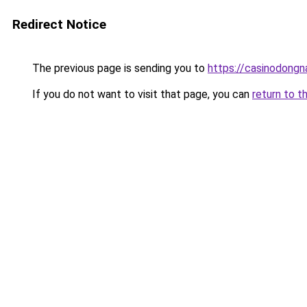
Redirect Notice
The previous page is sending you to
https://casinodongn
If you do not want to visit that page, you can
return to t