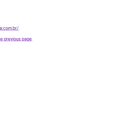
ai.com.br/
.
he previous page
.