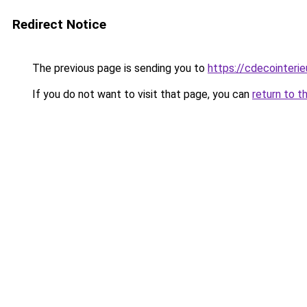
Redirect Notice
The previous page is sending you to
https://cdecointerie
If you do not want to visit that page, you can
return to t