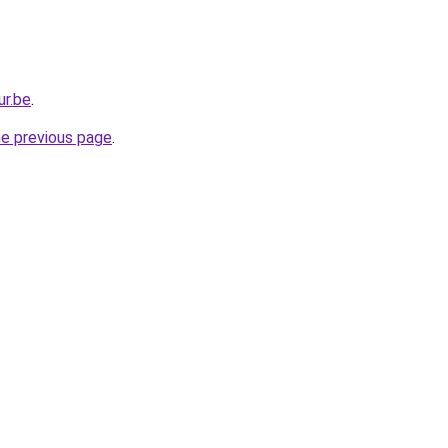
ur.be
.
he previous page
.