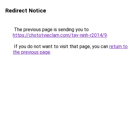
Redirect Notice
The previous page is sending you to
https://chototvieclam.com/tay-ninh-r2014/9
.
If you do not want to visit that page, you can
return to
the previous page
.