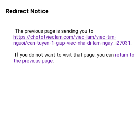
Redirect Notice
The previous page is sending you to
https://chototvieclam.com/viec-lam/viec-tim-
nguoi/can-tuyen-1-giup-viec-nha-di-lam-ngay_i27031
.
If you do not want to visit that page, you can
return to
the previous page
.