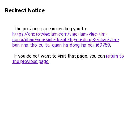
Redirect Notice
The previous page is sending you to
https://chototvieclam.com/viec-lam/viec-tim-
nguoi/nhan-vien-kinh-doanh/tuyen-dung-3-nhan-vien-
ban-nha-tho-cu-tai-quan-ha-dong-ha-noi_i69759
.
If you do not want to visit that page, you can
return to
the previous page
.