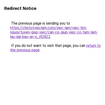
Redirect Notice
The previous page is sending you to
https://chototvieclam.com/viec-lam/viec-tim-
nguoi/tuyen-giup-viec/can-co-giup-viec-co-tam-lam-
lau-dai-bao-an-o_i92822
.
If you do not want to visit that page, you can
return to
the previous page
.