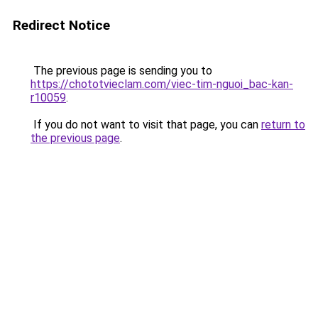
Redirect Notice
The previous page is sending you to
https://chototvieclam.com/viec-tim-nguoi_bac-kan-
r10059
.
If you do not want to visit that page, you can
return to
the previous page
.