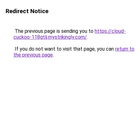
Redirect Notice
The previous page is sending you to
https://cloud-
cuckoo-118gtlj.mystrikingly.com/
.
If you do not want to visit that page, you can
return to
the previous page
.