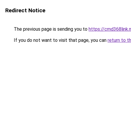
Redirect Notice
The previous page is sending you to
https://cmd368link.
If you do not want to visit that page, you can
return to t