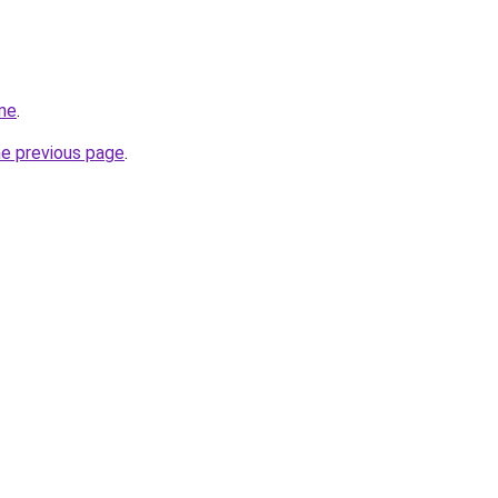
me
.
he previous page
.