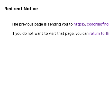
Redirect Notice
The previous page is sending you to
https://coachingfind
If you do not want to visit that page, you can
return to t