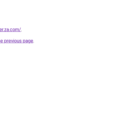
er.za.com/
.
he previous page
.