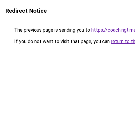
Redirect Notice
The previous page is sending you to
https://coachingtim
If you do not want to visit that page, you can
return to t