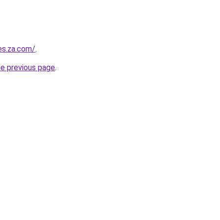
es.za.com/
.
he previous page
.