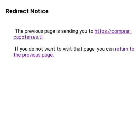
Redirect Notice
The previous page is sending you to
https://comprar-
capoten.es.tl
.
If you do not want to visit that page, you can
return to
the previous page
.