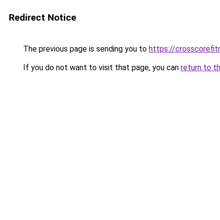
Redirect Notice
The previous page is sending you to
https://crosscorefit
If you do not want to visit that page, you can
return to t