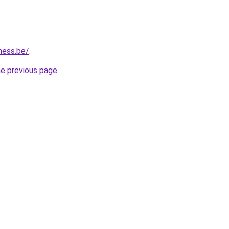
ness.be/
.
he previous page
.