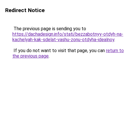
Redirect Notice
The previous page is sending you to
https://dachadesign.info/stati/bezzabotnyy-otdyh-na-
kachelyah-kak-sdelat-vashu-zonu-otdyha-idealnoy
.
If you do not want to visit that page, you can
return to
the previous page
.