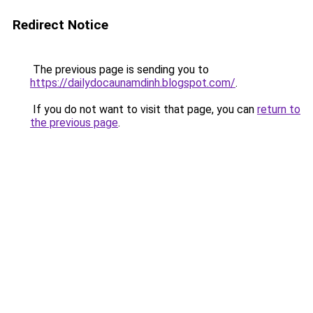
Redirect Notice
The previous page is sending you to
https://dailydocaunamdinh.blogspot.com/
.
If you do not want to visit that page, you can
return to
the previous page
.